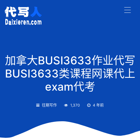
加拿大BUSI3633作业代写
BUSI3633类课程网课代上
exam代考
往期写作
1,370
4 年前