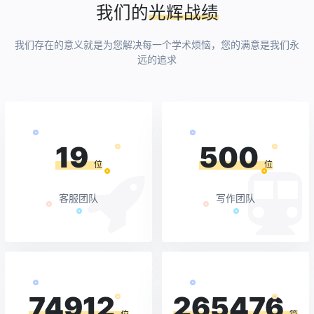
我们的
光辉战绩
我们存在的意义就是为您解决每一个学术烦恼，您的满意是我们永
远的追求
19
500
位
位
客服团队
写作团队
74912
265476