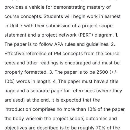
provides a vehicle for demonstrating mastery of
course concepts. Students will begin work in earnest
in Unit 7 with their submission of a project scope
statement and a project network (PERT) diagram. 1.
The paper is to follow APA rules and guidelines. 2.
Effective reference of PM concepts from the course
texts and other readings is encouraged and must be
properly formatted. 3. The paper is to be 2500 (+/-
10%) words in length. 4. The paper must have a title
page and a separate page for references (where they
are used) at the end. It is expected that the
introduction comprises no more than 10% of the paper,
the body wherein the project scope, outcomes and
objectives are described is to be roughly 70% of the