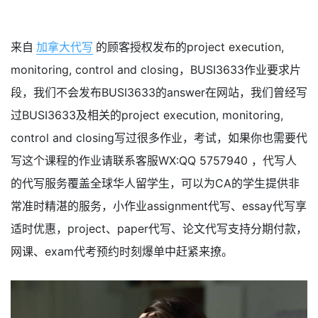
来自
加拿大代写
的顾客授权发布的project execution,
monitoring, control and closing，BUSI3633作业要求片
段，我们不会发布BUSI3633的answer在网站，我们曾经写
过BUSI3633及相关的project execution, monitoring,
control and closing写过很多作业，考试，如果你也需要代
写这个课程的作业请联系客服WX:QQ 5757940 ，代写人
的代写服务覆盖全球华人留学生，可以为CA的学生提供非
常准时精湛的服务，小作业assignment代写、essay代写享
适时优惠，project、paper代写、论文代写支持分期付款，
网课、exam代考预约时刻爆单中赶紧来撩。