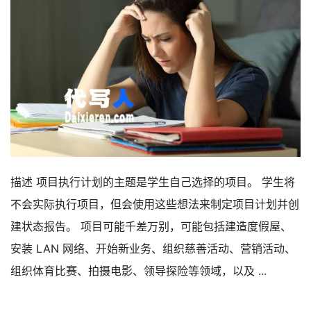
描述 项目执行计划的主题是学生自己选择的项目。 学生将
不会实际执行项目，但会使用这些想法来制定项目计划并创
建状态报告。 项目可能千差万别，可能包括建造度假屋、
安装 LAN 网络、开始新业务、组织慈善活动、营销活动、
组织体育比赛、拍摄电影、领导探险等领域，以及 ...