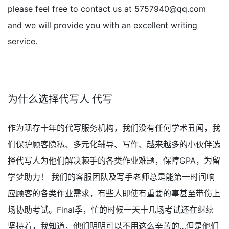
please feel free to contact us at
5757940@qq.com
and we will provide you with an excellent writing
service.
为什么选择代写人 代写
作为现存十年的代写服务机构，我们没有任何学术丑闻，我
们保护顾客隐私、多元化辅导、写作、越来越多的小伙伴选
择代写人为他们解决棘手的各类作业难题，保障GPA，为留
学梦助力！ 我们的客服团队及写手老师总是能第一时间响
应顾客的各类作业需求，有些人即使有重要的事甚至带伤上
场协助考试。Final季，忙的时候一天十几场考试还在继续
坚持着，我知道，他们明明可以不用这么辛苦的…但是他们