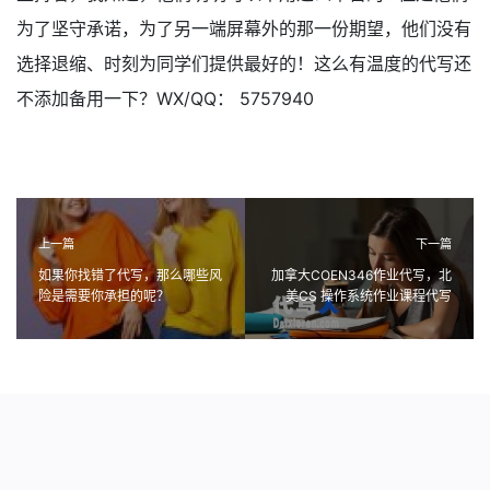
为了坚守承诺，为了另一端屏幕外的那一份期望，他们没有
选择退缩、时刻为同学们提供最好的！这么有温度的代写还
不添加备用一下？WX/QQ： 5757940
上一篇
下一篇
如果你找错了代写，那么哪些风
加拿大COEN346作业代写，北
险是需要你承担的呢？
美CS 操作系统作业课程代写