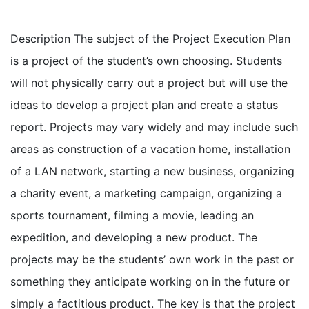
Description The subject of the Project Execution Plan
is a project of the student’s own choosing. Students
will not physically carry out a project but will use the
ideas to develop a project plan and create a status
report. Projects may vary widely and may include such
areas as construction of a vacation home, installation
of a LAN network, starting a new business, organizing
a charity event, a marketing campaign, organizing a
sports tournament, filming a movie, leading an
expedition, and developing a new product. The
projects may be the students’ own work in the past or
something they anticipate working on in the future or
simply a factitious product. The key is that the project