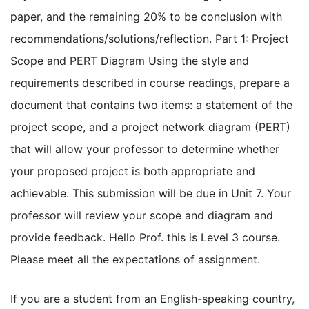
paper, and the remaining 20% to be conclusion with
recommendations/solutions/reflection. Part 1: Project
Scope and PERT Diagram Using the style and
requirements described in course readings, prepare a
document that contains two items: a statement of the
project scope, and a project network diagram (PERT)
that will allow your professor to determine whether
your proposed project is both appropriate and
achievable. This submission will be due in Unit 7. Your
professor will review your scope and diagram and
provide feedback. Hello Prof. this is Level 3 course.
Please meet all the expectations of assignment.
If you are a student from an English-speaking country,