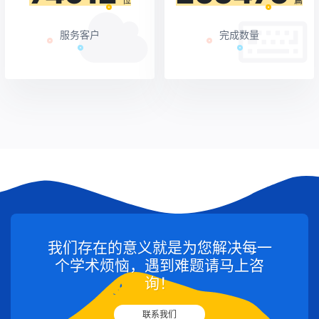
位
篇
服务客户
完成数量
我们存在的意义就是为您解决每一
个学术烦恼，遇到难题请马上咨
询！
联系我们