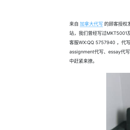
来自
加拿大代写
的顾客授权发布
站，我们曾经写过MKT5001及
客服WX:QQ 575794
assignment代写、ess
中赶紧来撩。