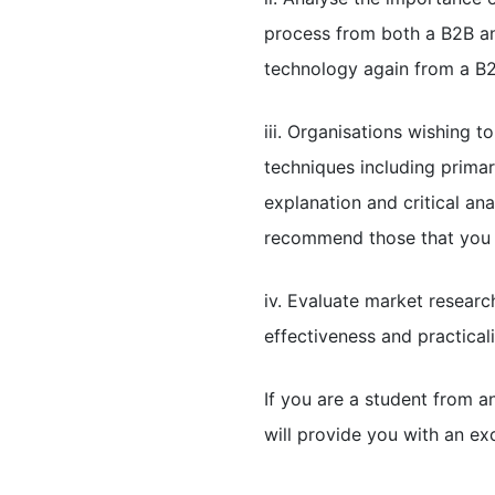
process from both a B2B an
technology again from a B
iii. Organisations wishing 
techniques including prima
explanation and critical an
recommend those that you f
iv. Evaluate market researc
effectiveness and practicali
If you are a student from a
will provide you with an exc