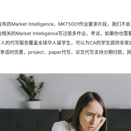
的Market Intelligence，MKT5001作业要求片段，我们不会
相关的Market Intelligence写过很多作业，考试，如果
0 ，代写人的代写服务覆盖全球华人留学生，可以为CA的学生提供非
ay代写享适时优惠，project、paper代写、论文代写支持分期付