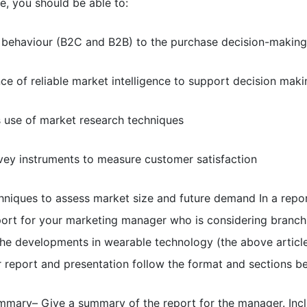
e, you should be able to:
r behaviour (B2C and B2B) to the purchase decision-makin
e of reliable market intelligence to support decision maki
s use of market research techniques
rvey instruments to measure customer satisfaction
hniques to assess market size and future demand In a repor
eport for your marketing manager who is considering branch
he developments in wearable technology (the above article
our report and presentation follow the format and sections b
mmary– Give a summary of the report for the manager. Incl