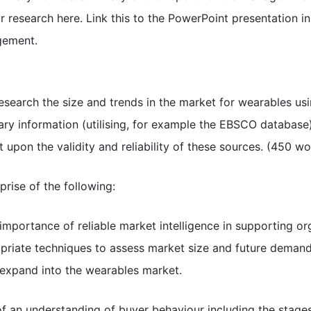
research here. Link this to the PowerPoint presentation in
gement.
esearch the size and trends in the market for wearables usin
ry information (utilising, for example the EBSCO database)
upon the validity and reliability of these sources. (450 w
prise of the following:
 importance of reliable market intelligence in supporting or
riate techniques to assess market size and future demand 
 expand into the wearables market.
of an understanding of buyer behaviour including the stage