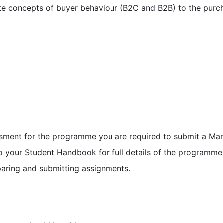
ate concepts of buyer behaviour (B2C and B2B) to the pur
ssment for the programme you are required to submit a Mark
 to your Student Handbook for full details of the program
paring and submitting assignments.