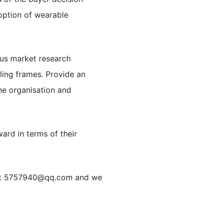
option of wearable
ous market research
ing frames. Provide an
the organisation and
ard in terms of their
at
5757940@qq.com
and we