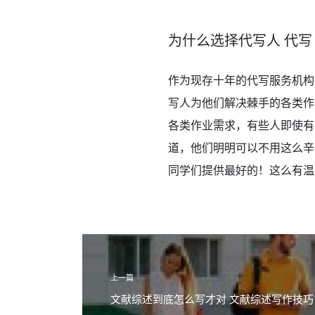
为什么选择代写人 代写
作为现存十年的代写服务机构
写人为他们解决棘手的各类作
各类作业需求，有些人即使有
道，他们明明可以不用这么辛
同学们提供最好的！这么有温度
上一篇
文献综述到底怎么写才对 文献综述写作技巧