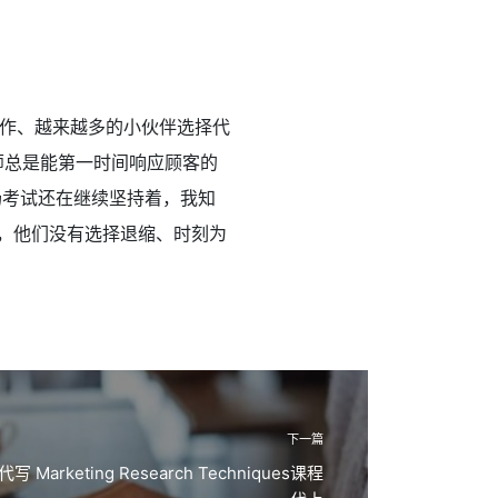
作、越来越多的小伙伴选择代
师总是能第一时间响应顾客的
场考试还在继续坚持着，我知
，他们没有选择退缩、时刻为
下一篇
Marketing Research Techniques课程