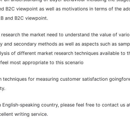
d B2C viewpoint as well as motivations in terms of the ad
2B and B2C viewpoint.
to research the market need to understand the value of vari
ry and secondary methods as well as aspects such as sampl
alysis of different market research techniques available to 
eel most appropriate to this scenario
h techniques for measuring customer satisfaction goingforw
ty.
n English-speaking country, please feel free to contact us 
ellent writing service.