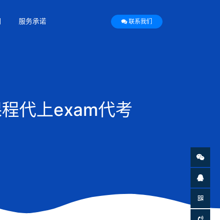
们
服务承诺
联系我们
程代上exam代考