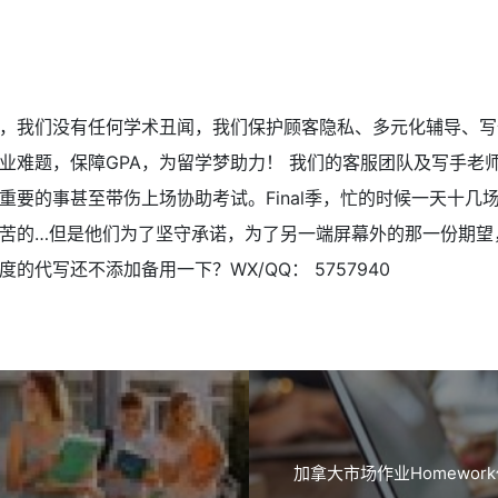
，我们没有任何学术丑闻，我们保护顾客隐私、多元化辅导、写
业难题，保障GPA，为留学梦助力！ 我们的客服团队及写手老
重要的事甚至带伤上场协助考试。Final季，忙的时候一天十几
苦的…但是他们为了坚守承诺，为了另一端屏幕外的那一份期望
的代写还不添加备用一下？WX/QQ： 5757940
加拿大市场作业Homework代写 