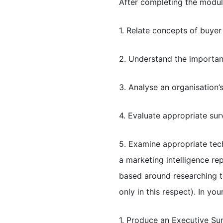
After completing the modul
1. Relate concepts of buye
2. Understand the importanc
3. Analyse an organisation’
4. Evaluate appropriate su
5. Examine appropriate tec
a marketing intelligence r
based around researching t
only in this respect). In y
1. Produce an Executive Su