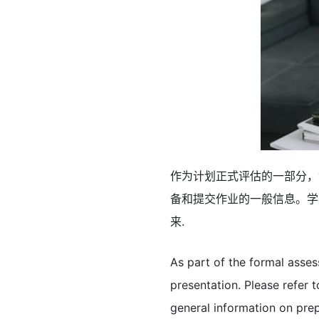
作为计划正式评估的一部分，
备和提交作业的一般信息。学
来.
As part of the formal asse
presentation. Please refer
general information on pre