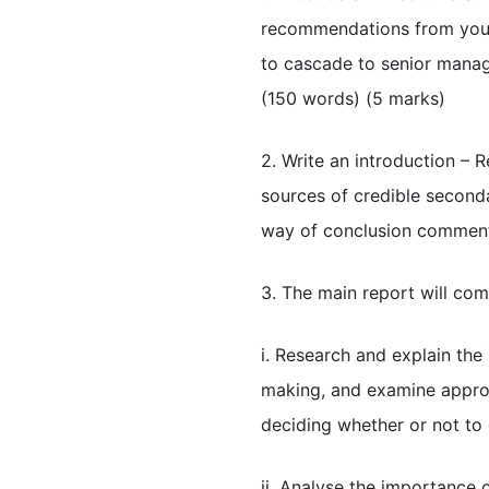
recommendations from your 
to cascade to senior mana
(150 words) (5 marks)
2. Write an introduction – R
sources of credible seconda
way of conclusion comment 
3. The main report will com
i. Research and explain the
making, and examine approp
deciding whether or not to
ii. Analyse the importance 