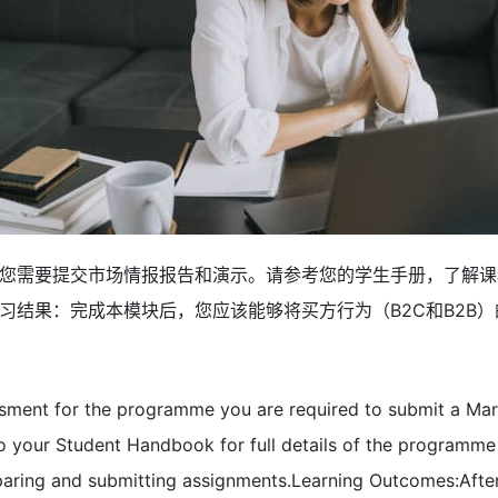
您需要提交市场情报报告和演示。请参考您的学生手册，了解课
习结果：完成本模块后，您应该能够将买方行为（B2C和B2B
ssment for the programme you are required to submit a Mark
 to your Student Handbook for full details of the program
paring and submitting assignments.Learning Outcomes:Afte