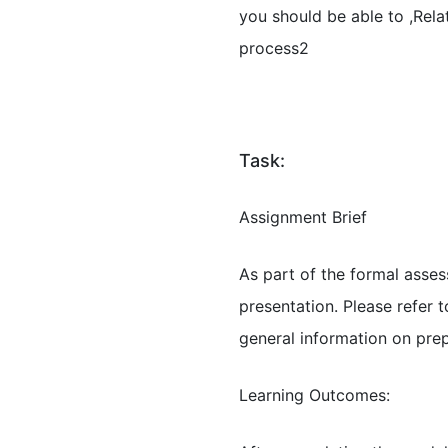
you should be able to ,Rel
process2
Task:
Assignment Brief
As part of the formal asse
presentation. Please refer
general information on pre
Learning Outcomes: