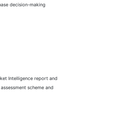
chase decision-making
et Intelligence report and
me assessment scheme and