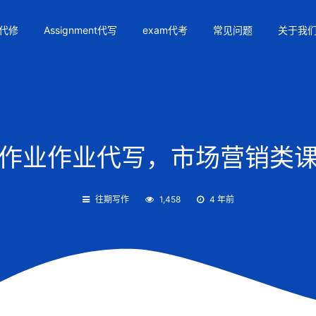
代修
Assignment代写
exam代考
常见问题
关于我
01作业作业代写，市场营销类课
往期写作
1,458
4 年前