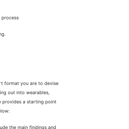
g process
ng.
t format you are to devise
ing out into wearables,
 provides a starting point
elow:
ude the main findings and