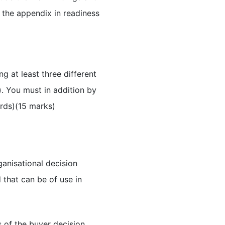
 the appendix in readiness
g at least three different
. You must in addition by
ords)(15 marks)
ganisational decision
that can be of use in
s of the buyer decision