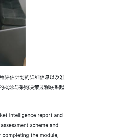
程评估计划的详细信息以及准
）的概念与采购决策过程联系起
et Intelligence report and
me assessment scheme and
r completing the module,