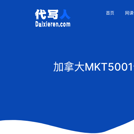
首页
网课
加拿大MKT50