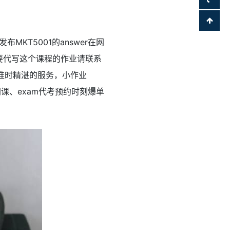
发布MKT5001的answer在网
你也需要代写这个课程的作业请联系
常准时精湛的服务，小作业
款，网课、exam代考预约时刻爆单