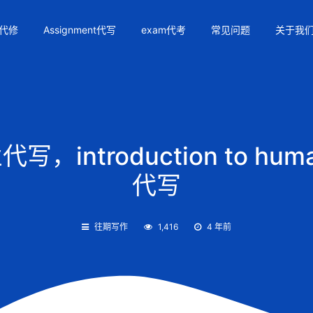
代修
Assignment代写
exam代考
常见问题
关于我
，introduction to huma
代写
往期写作
1,416
4 年前