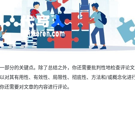
一部分的关键点。除了总结之外，你还需要批判性地检查评论文
以对其有用性、有效性、局限性、彻底性、方法和/或概念化进
你还需要对文章的内容进行评论。