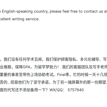
n English-speaking country, please feel free to contact us 
ellent writing service.
，我们没有任何学术丑闻，我们保护顾客隐私、多元化辅导、写
业难题，保障GPA，为留学梦助力！ 我们的客服团队及写手老
重要的事甚至带伤上场协助考试。Final季，忙的时候一天十几
苦的…但是他们为了坚守承诺，为了另一端屏幕外的那一份期望
的代写还不添加备用一下？WX/QQ： 5757940