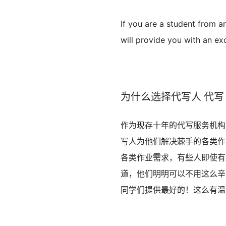
If you are a student from a
will provide you with an exc
为什么选择代写人 代写
作为现存十年的代写服务机构
写人为他们解决棘手的各类作
各类作业需求，有些人即使有
道，他们明明可以不用这么辛
同学们提供最好的！这么有温度