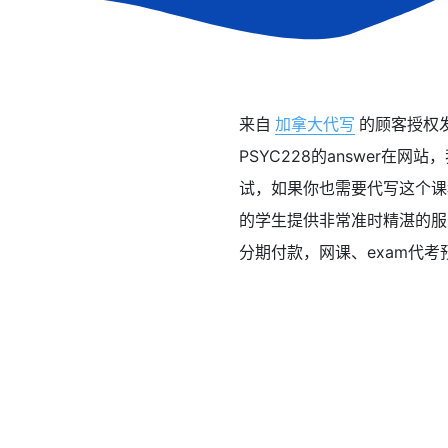
来自
加拿大代写
的顾客授权发布
PSYC228的answer在网站，
试，如果你也需要代写这个课程
的学生提供非常准时精湛的服务，小
分期付款，网课、exam代