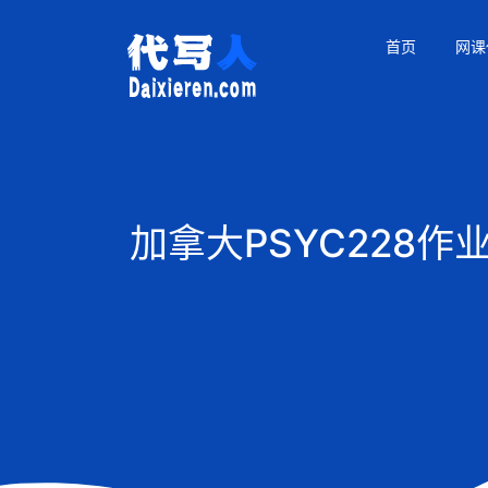
首页
网课
加拿大PSYC228作业代写