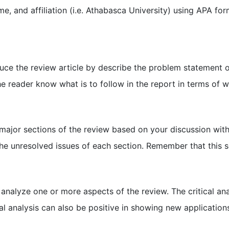
ame, and affiliation (i.e. Athabasca University) using APA for
oduce the review article by describe the problem statement 
he reader know what is to follow in the report in terms of 
jor sections of the review based on your discussion with 
he unresolved issues of each section. Remember that this 
ly analyze one or more aspects of the review. The critical a
cal analysis can also be positive in showing new application