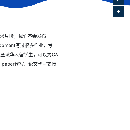
28作业要求片段，我们不会发布
velopment写过很多作业，考
覆盖全球华人留学生，可以为CA
t、paper代写、论文代写支持