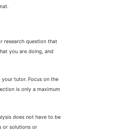
mat.
or research question that
what you are doing, and
your tutor. Focus on the
section is only a maximum
nalysis does not have to be
s or solutions or