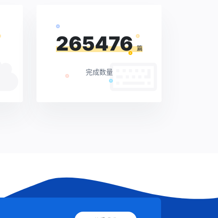
265476
篇
完成数量