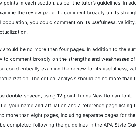
 points in each section, as per the tutor’s guidelines. In a
y examine the review paper to comment broadly on its stren
population, you could comment on its usefulness, validity, 
tualization.
 should be no more than four pages. In addition to the sum
iew to comment broadly on the strengths and weaknesses of
u could critically examine the review for its usefulness, vali
tualization. The critical analysis should be no more than 
 be double-spaced, using 12 point Times New Roman font. T
title, your name and affiliation and a reference page listing 
no more than eight pages, including separate pages for the 
be completed following the guidelines in the APA Style Gui