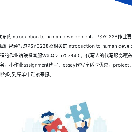
的introduction to human development，PSYC2
我们曾经写过PSYC228及相关的introduction to human de
的作业请联系客服WX:QQ 5757940 ，代写人的代写服务
作业assignment代写、essay代写享适时优惠，projec
考预约时刻爆单中赶紧来撩。