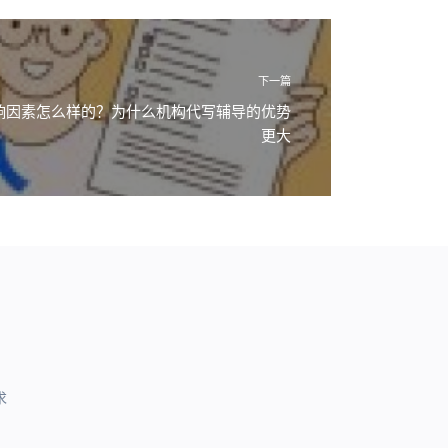
下一篇
影响因素怎么样的？为什么机构代写辅导的优势
更大
求