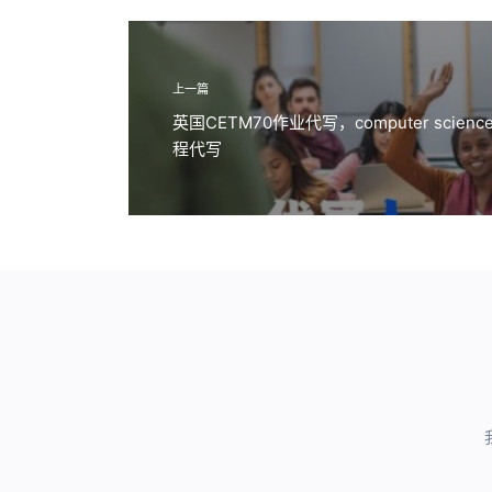
上一篇
英国CETM70作业代写，computer science pri
程代写