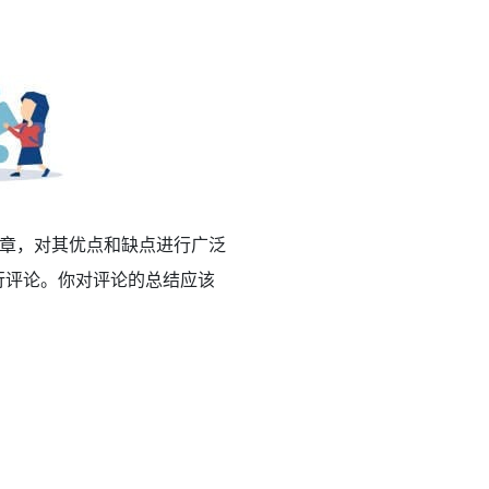
章，对其优点和缺点进行广泛
行评论。你对评论的总结应该