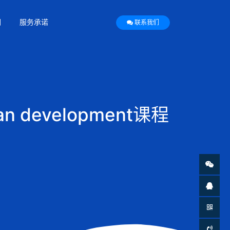
们
服务承诺
联系我们
n development课程