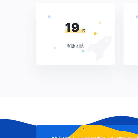
19
位
客服团队