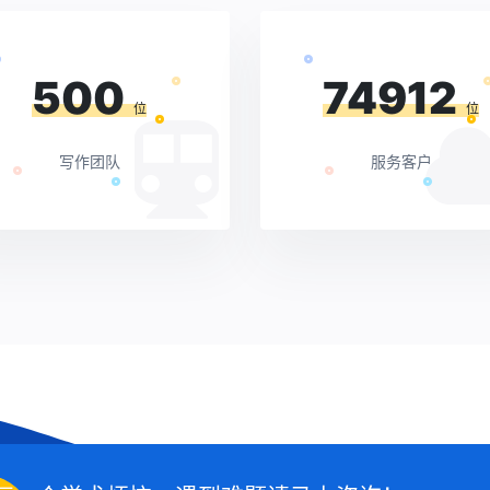
500
74912
位
位
写作团队
服务客户