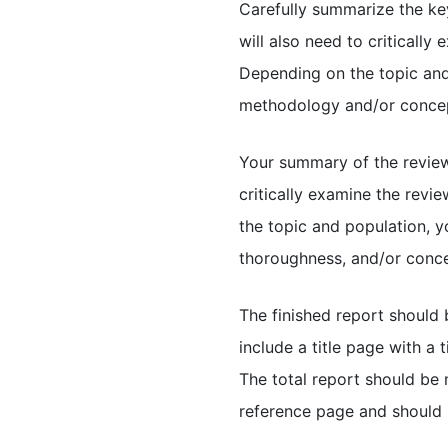
Carefully summarize the key
will also need to criticall
Depending on the topic and 
methodology and/or concep
Your summary of the review
critically examine the rev
the topic and population, yo
thoroughness, and/or concep
The finished report should
include a title page with a 
The total report should be 
reference page and should 