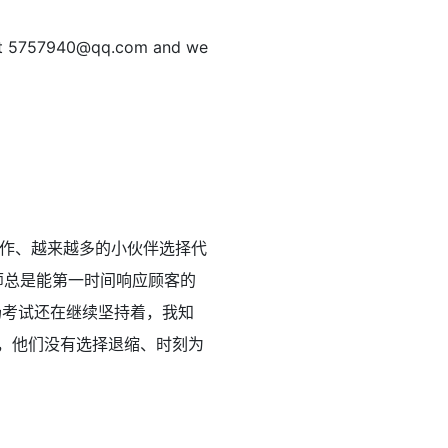
at
5757940@qq.com
and we
作、越来越多的小伙伴选择代
师总是能第一时间响应顾客的
场考试还在继续坚持着，我知
，他们没有选择退缩、时刻为