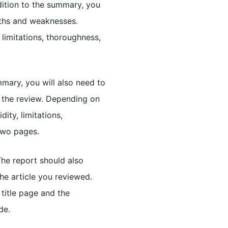
ddition to the summary, you
gths and weaknesses.
limitations, thoroughness,
mary, you will also need to
 the review. Depending on
dity, limitations,
two pages.
he report should also
the article you reviewed.
title page and the
de.