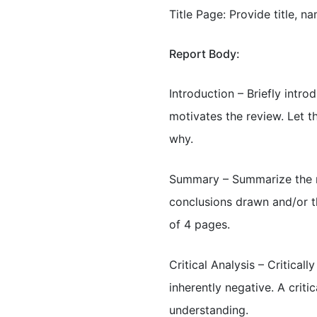
Title Page: Provide title, n
Report Body:
Introduction – Briefly intr
motivates the review. Let t
why.
Summary – Summarize the ma
conclusions drawn and/or t
of 4 pages.
Critical Analysis – Critical
inherently negative. A criti
understanding.