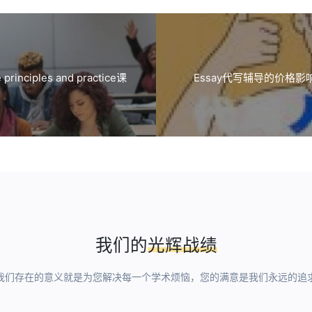
nciples and practice课
Essay代写辅导的价格
我们的
光辉战绩
我们存在的意义就是为您解决每一个学术烦恼，您的满意是我们永远的追