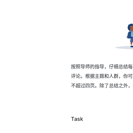
按照导师的指导，仔细总结每
评论。根据主题和人群，你可
不超过四页。除了总结之外，
Task