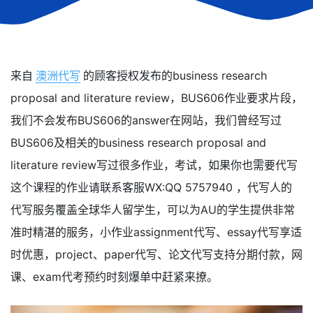
来自
澳洲代写
的顾客授权发布的business research
proposal and literature review，BUS606作业要求片段，
我们不会发布BUS606的answer在网站，我们曾经写过
BUS606及相关的business research proposal and
literature review写过很多作业，考试，如果你也需要代写
这个课程的作业请联系客服WX:QQ 5757940 ，代写人的
代写服务覆盖全球华人留学生，可以为AU的学生提供非常
准时精湛的服务，小作业assignment代写、essay代写享适
时优惠，project、paper代写、论文代写支持分期付款，网
课、exam代考预约时刻爆单中赶紧来撩。