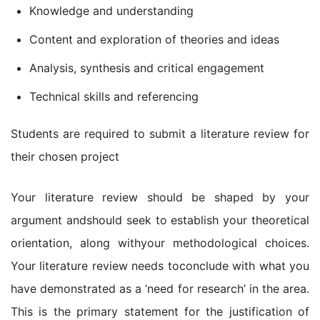
Knowledge and understanding
Content and exploration of theories and ideas
Analysis, synthesis and critical engagement
Technical skills and referencing
Students are required to submit a literature review for
their chosen project
Your literature review should be shaped by your
argument andshould seek to establish your theoretical
orientation, along withyour methodological choices.
Your literature review needs toconclude with what you
have demonstrated as a ‘need for research’ in the area.
This is the primary statement for the justification of