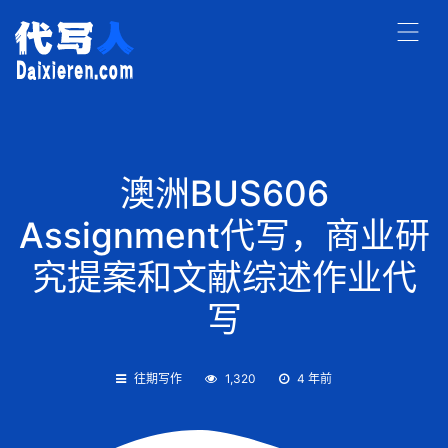
澳洲BUS606
Assignment代写，商业研
究提案和文献综述作业代
写
往期写作
1,320
4 年前