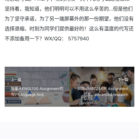
坚持着，我知道，他们明明可以不用这么辛苦的…但是他们
为了坚守承诺，为了另一端屏幕外的那一份期望，他们没有
选择退缩、时刻为同学们提供最好的！这么有温度的代写还
不添加备用一下？WX/QQ： 5757940
上一篇
下一篇
加拿大ENGL100 Assignment代
英国MMB724491 Assignment
写，Language And
代写，advanced research
Composition课程作业代写
methods代做