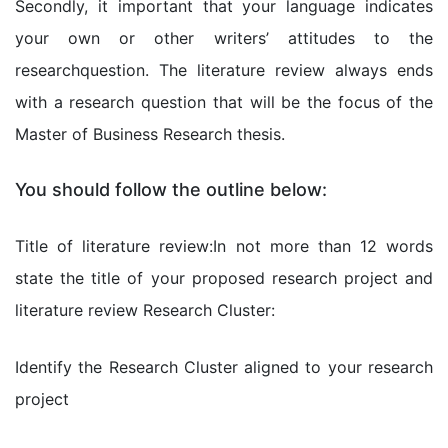
Secondly, it important that your language indicates
your own or other writers’ attitudes to the
researchquestion. The literature review always ends
with a research question that will be the focus of the
Master of Business Research thesis.
You should follow the outline below:
Title of literature review:In not more than 12 words
state the title of your proposed research project and
literature review Research Cluster:
Identify the Research Cluster aligned to your research
project