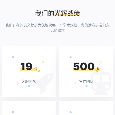
我们的
光辉战绩
我们存在的意义就是为您解决每一个学术烦恼，您的满意是我们永
远的追求
19
500
位
位
客服团队
写作团队