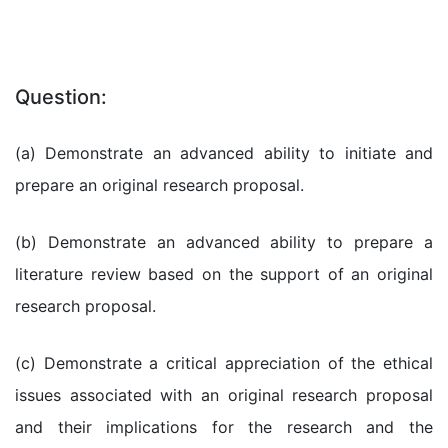
Question:
(a) Demonstrate an advanced ability to initiate and
prepare an original research proposal.
(b) Demonstrate an advanced ability to prepare a
literature review based on the support of an original
research proposal.
(c) Demonstrate a critical appreciation of the ethical
issues associated with an original research proposal
and their implications for the research and the