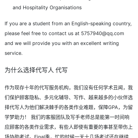
and Hospitality Organisations
If you are a student from an English-speaking country,
please feel free to contact us at
5757940@qq.com
and we will provide you with an excellent writing
service.
为什么选择代写人 代写
作为现存十年的代写服务机构，我们没有任何学术丑闻，我
们保护顾客隐私、多元化辅导、写作、越来越多的小伙伴选
择代写人为他们解决棘手的各类作业难题，保障GPA，为留
学梦助力！ 我们的客服团队及写手老师总是能第一时间响
应顾客的各类作业需求，有些人即使有重要的事甚至带伤上
场协助考试。Final季，忙的时候一天十几场考试还在继续