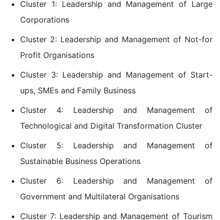
Cluster 1: Leadership and Management of Large
Corporations
Cluster 2: Leadership and Management of Not-for
Profit Organisations
Cluster 3: Leadership and Management of Start-
ups, SMEs and Family Business
Cluster 4: Leadership and Management of
Technological and Digital Transformation Cluster
Cluster 5: Leadership and Management of
Sustainable Business Operations
Cluster 6: Leadership and Management of
Government and Multilateral Organisations
Cluster 7: Leadership and Management of Tourism