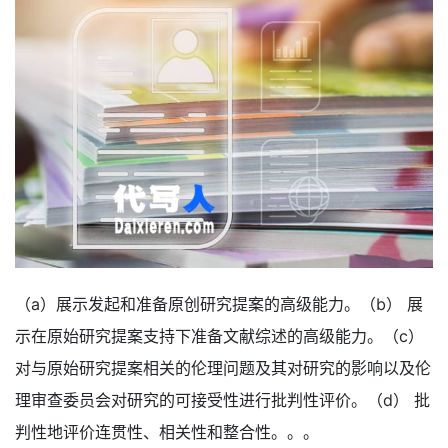
（a）展示发起和准备原创研究提案的高级能力。（b） 展
示在原始研究提案支持下准备文献综述的高级能力。（c）
对与原始研究提案相关的伦理问题及其对研究的影响以及伦
理审查委员会对研究的可接受性进行批判性评价。（d） 批
判性地评价连贯性、相关性和整合性。。。