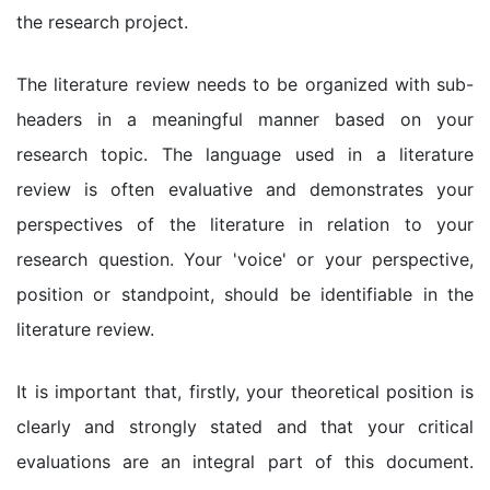
the research project.
The literature review needs to be organized with sub-
headers in a meaningful manner based on your
research topic. The language used in a literature
review is often evaluative and demonstrates your
perspectives of the literature in relation to your
research question. Your 'voice' or your perspective,
position or standpoint, should be identifiable in the
literature review.
It is important that, firstly, your theoretical position is
clearly and strongly stated and that your critical
evaluations are an integral part of this document.