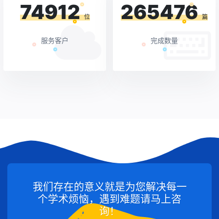
74912
265476
位
篇
服务客户
完成数量
我们存在的意义就是为您解决每一
个学术烦恼，遇到难题请马上咨
询！