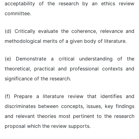
acceptability of the research by an ethics review
committee.
(d) Critically evaluate the coherence, relevance and
methodological merits of a given body of literature.
(e) Demonstrate a critical understanding of the
theoretical, practical and professional contexts and
significance of the research.
(f) Prepare a literature review that identifies and
discriminates between concepts, issues, key findings
and relevant theories most pertinent to the research
proposal which the review supports.