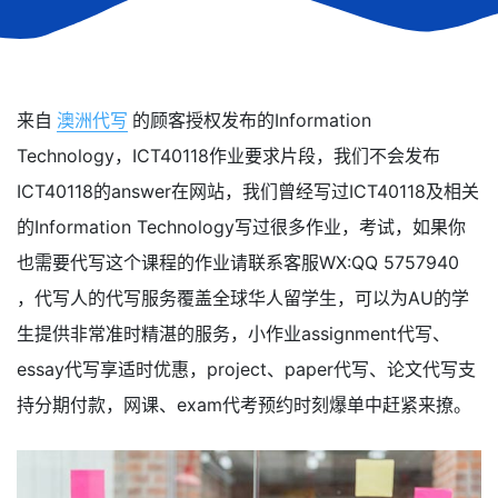
来自
澳洲代写
的顾客授权发布的Information
Technology，ICT40118作业要求片段，我们不会发布
ICT40118的answer在网站，我们曾经写过ICT40118及相关
的Information Technology写过很多作业，考试，如果你
也需要代写这个课程的作业请联系客服WX:QQ 5757940
，代写人的代写服务覆盖全球华人留学生，可以为AU的学
生提供非常准时精湛的服务，小作业assignment代写、
essay代写享适时优惠，project、paper代写、论文代写支
持分期付款，网课、exam代考预约时刻爆单中赶紧来撩。