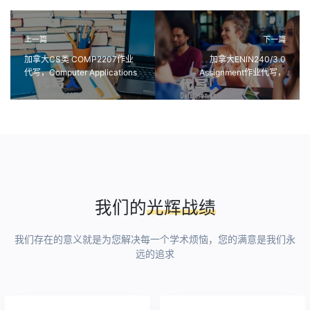
上一篇
下一篇
加拿大CS类 COMP2207作业
加拿大ENIN240/3.0
代写，Computer Applications
Assignment作业代写，
in Marketing课程代写
Explorations in Creativity创造
力探索代写
我们的
光辉战绩
我们存在的意义就是为您解决每一个学术烦恼，您的满意是我们永
远的追求