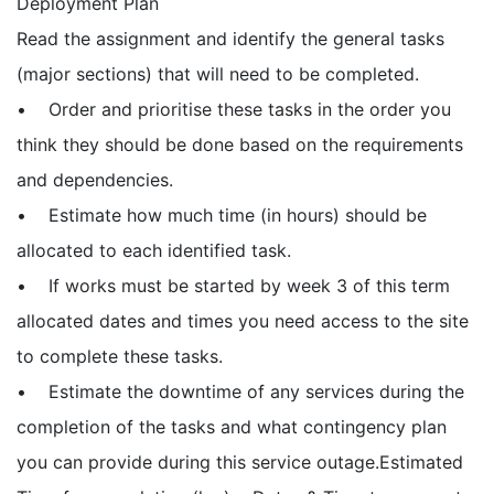
Deployment Plan
Read the assignment and identify the general tasks
(major sections) that will need to be completed.
• Order and prioritise these tasks in the order you
think they should be done based on the requirements
and dependencies.
• Estimate how much time (in hours) should be
allocated to each identified task.
• If works must be started by week 3 of this term
allocated dates and times you need access to the site
to complete these tasks.
• Estimate the downtime of any services during the
completion of the tasks and what contingency plan
you can provide during this service outage.Estimated