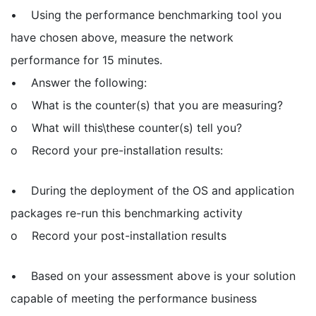
• Using the performance benchmarking tool you
have chosen above, measure the network
performance for 15 minutes.
• Answer the following:
o What is the counter(s) that you are measuring?
o What will this\these counter(s) tell you?
o Record your pre-installation results:
• During the deployment of the OS and application
packages re-run this benchmarking activity
o Record your post-installation results
• Based on your assessment above is your solution
capable of meeting the performance business