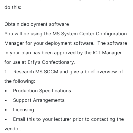
do this:
Obtain deployment software
You will be using the MS System Center Configuration
Manager for your deployment software. The software
in your plan has been approved by the ICT Manager
for use at Erfy’s Confectionary.
1. Research MS SCCM and give a brief overview of
the following:
• Production Specifications
• Support Arrangements
• Licensing
• Email this to your lecturer prior to contacting the
vendor.