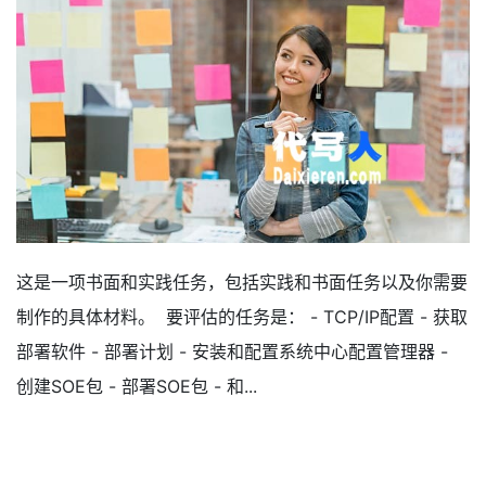
这是一项书面和实践任务，包括实践和书面任务以及你需要
制作的具体材料。 要评估的任务是： - TCP/IP配置 - 获取
部署软件 - 部署计划 - 安装和配置系统中心配置管理器 -
创建SOE包 - 部署SOE包 - 和...