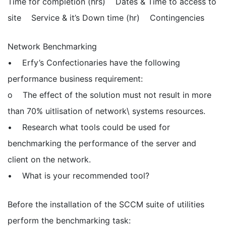
Time for completion (hrs) Dates & Time to access to
site Service & it’s Down time (hr) Contingencies
Network Benchmarking
• Erfy’s Confectionaries have the following
performance business requirement:
o The effect of the solution must not result in more
than 70% uitlisation of network\ systems resources.
• Research what tools could be used for
benchmarking the performance of the server and
client on the network.
• What is your recommended tool?
Before the installation of the SCCM suite of utilities
perform the benchmarking task: