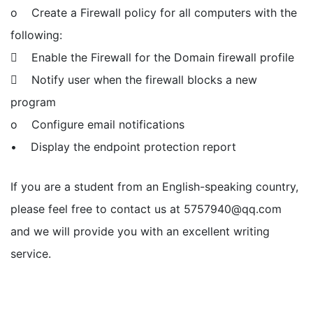
o Create a Firewall policy for all computers with the
following:
 Enable the Firewall for the Domain firewall profile
 Notify user when the firewall blocks a new
program
o Configure email notifications
• Display the endpoint protection report
If you are a student from an English-speaking country,
please feel free to contact us at
5757940@qq.com
and we will provide you with an excellent writing
service.