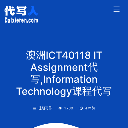
澳洲ICT40118 IT
Assignment代
写,Information
Technology课程代写
往期写作
1,730
4 年前