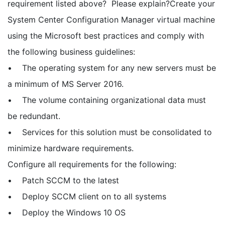
requirement listed above? Please explain?Create your
System Center Configuration Manager virtual machine
using the Microsoft best practices and comply with
the following business guidelines:
• The operating system for any new servers must be
a minimum of MS Server 2016.
• The volume containing organizational data must
be redundant.
• Services for this solution must be consolidated to
minimize hardware requirements.
Configure all requirements for the following:
• Patch SCCM to the latest
• Deploy SCCM client on to all systems
• Deploy the Windows 10 OS