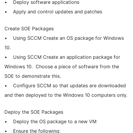
• Deploy software applications
• Apply and control updates and patches
Create SOE Packages
• Using SCCM Create an OS package for Windows
10.
• Using SCCM Create an application package for
Windows 10. Choose a piece of software from the
SOE to demonstrate this.
• Configure SCCM so that updates are downloaded
and then deployed to the Windows 10 computers only.
Deploy the SOE Packages
• Deploy the OS package to a new VM
• Ensure the following: