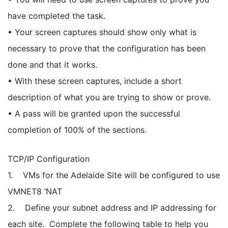
have completed the task.
• Your screen captures should show only what is
necessary to prove that the configuration has been
done and that it works.
• With these screen captures, include a short
description of what you are trying to show or prove.
• A pass will be granted upon the successful
completion of 100% of the sections.
TCP/IP Configuration
1. VMs for the Adelaide Site will be configured to use
VMNET8 ‘NAT
2. Define your subnet address and IP addressing for
each site. Complete the following table to help you