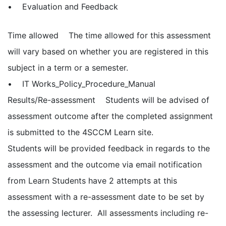
• Evaluation and Feedback
Time allowed The time allowed for this assessment
will vary based on whether you are registered in this
subject in a term or a semester.
• IT Works_Policy_Procedure_Manual
Results/Re-assessment Students will be advised of
assessment outcome after the completed assignment
is submitted to the 4SCCM Learn site.
Students will be provided feedback in regards to the
assessment and the outcome via email notification
from Learn Students have 2 attempts at this
assessment with a re-assessment date to be set by
the assessing lecturer. All assessments including re-