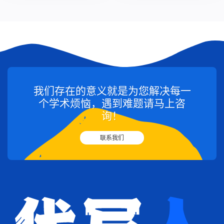
我们存在的意义就是为您解决每一
个学术烦恼，遇到难题请马上咨
询！
联系我们