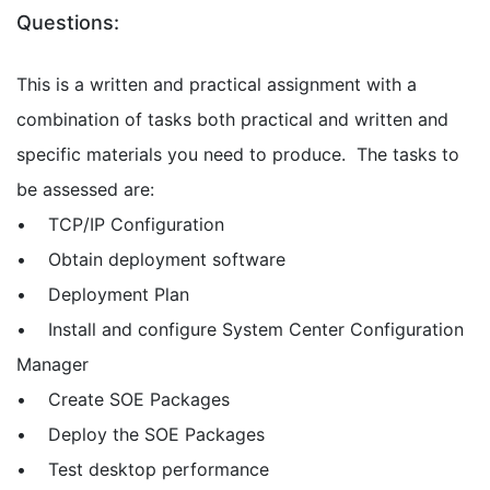
Questions:
This is a written and practical assignment with a
combination of tasks both practical and written and
specific materials you need to produce. The tasks to
be assessed are:
• TCP/IP Configuration
• Obtain deployment software
• Deployment Plan
• Install and configure System Center Configuration
Manager
• Create SOE Packages
• Deploy the SOE Packages
• Test desktop performance