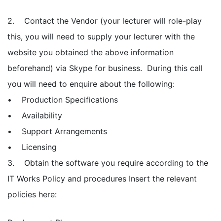
2. Contact the Vendor (your lecturer will role-play
this, you will need to supply your lecturer with the
website you obtained the above information
beforehand) via Skype for business. During this call
you will need to enquire about the following:
• Production Specifications
• Availability
• Support Arrangements
• Licensing
3. Obtain the software you require according to the
IT Works Policy and procedures Insert the relevant
policies here: