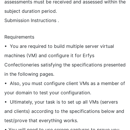
assessments must be received and assessed within the
subject duration period.
Submission Instructions .
Requirements
• You are required to build multiple server virtual
machines (VM) and configure it for Erfys
Confectioneries satisfying the specifications presented
in the following pages.
• Also, you must configure client VMs as a member of
your domain to test your configuration.
• Ultimately, your task is to set up all VMs (servers
and clients) according to the specifications below and
test/prove that everything works.
• You will need to use screen captures to prove you