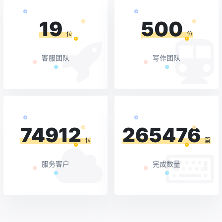
19
500
位
位
客服团队
写作团队
74912
265476
位
篇
服务客户
完成数量