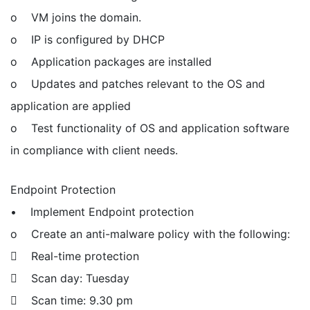
o VM joins the domain.
o IP is configured by DHCP
o Application packages are installed
o Updates and patches relevant to the OS and
application are applied
o Test functionality of OS and application software
in compliance with client needs.
Endpoint Protection
• Implement Endpoint protection
o Create an anti-malware policy with the following:
 Real-time protection
 Scan day: Tuesday
 Scan time: 9.30 pm