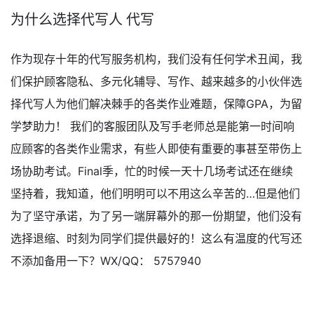
为什么选择代写人 代写
作为现存十年的代写服务机构，我们没有任何学术丑闻，我
们保护顾客隐私、多元化辅导、写作、越来越多的小伙伴选
择代写人为他们解决棘手的各类作业难题，保障GPA，为留
学梦助力！ 我们的客服团队及写手老师总是能第一时间响
应顾客的各类作业需求，有些人即使有重要的事甚至带伤上
场协助考试。Final季，忙的时候一天十几场考试还在继续
坚持着，我知道，他们明明可以不用这么辛苦的…但是他们
为了坚守承诺，为了另一端屏幕外的那一份期望，他们没有
选择退缩、时刻为同学们提供最好的！这么有温度的代写还
不添加备用一下？WX/QQ： 5757940