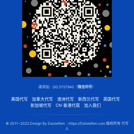
请添加：QQ 5757940（
微信同号
）
美国代写
加拿大代写
澳洲代写
新西兰代写
英国代写
新加坡代写
CN 香港代寫
加入我们
© 2011~2022 Design By DaixieRen : https://DaixieRen.com 版权所有 代写
人