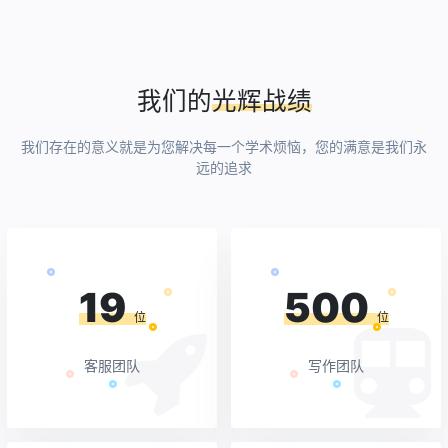
我们的
光辉战绩
我们存在的意义就是为您解决每一个学术烦恼，您的满意是我们永
远的追求
19
500
位
位
客服团队
写作团队