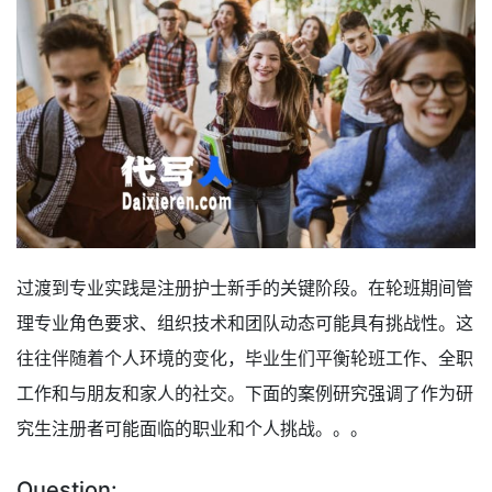
过渡到专业实践是注册护士新手的关键阶段。在轮班期间管
理专业角色要求、组织技术和团队动态可能具有挑战性。这
往往伴随着个人环境的变化，毕业生们平衡轮班工作、全职
工作和与朋友和家人的社交。下面的案例研究强调了作为研
究生注册者可能面临的职业和个人挑战。。。
Question: