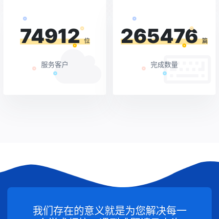
74912
265476
位
篇
服务客户
完成数量
我们存在的意义就是为您解决每一