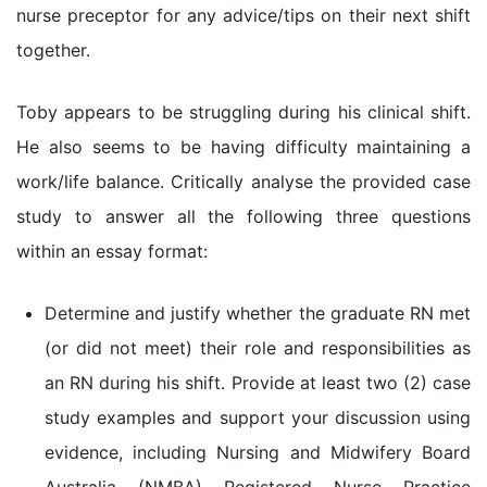
nurse preceptor for any advice/tips on their next shift
together.
Toby appears to be struggling during his clinical shift.
He also seems to be having difficulty maintaining a
work/life balance. Critically analyse the provided case
study to answer all the following three questions
within an essay format:
Determine and justify whether the graduate RN met
(or did not meet) their role and responsibilities as
an RN during his shift. Provide at least two (2) case
study examples and support your discussion using
evidence, including Nursing and Midwifery Board
Australia (NMBA) Registered Nurse Practice