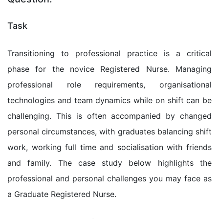
Task
Transitioning to professional practice is a critical
phase for the novice Registered Nurse. Managing
professional role requirements, organisational
technologies and team dynamics while on shift can be
challenging. This is often accompanied by changed
personal circumstances, with graduates balancing shift
work, working full time and socialisation with friends
and family. The case study below highlights the
professional and personal challenges you may face as
a Graduate Registered Nurse.