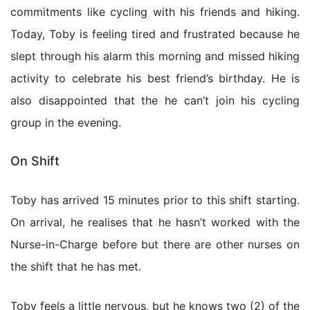
commitments like cycling with his friends and hiking.
Today, Toby is feeling tired and frustrated because he
slept through his alarm this morning and missed hiking
activity to celebrate his best friend’s birthday. He is
also disappointed that the he can’t join his cycling
group in the evening.
On Shift
Toby has arrived 15 minutes prior to this shift starting.
On arrival, he realises that he hasn’t worked with the
Nurse-in-Charge before but there are other nurses on
the shift that he has met.
Toby feels a little nervous, but he knows two (2) of the