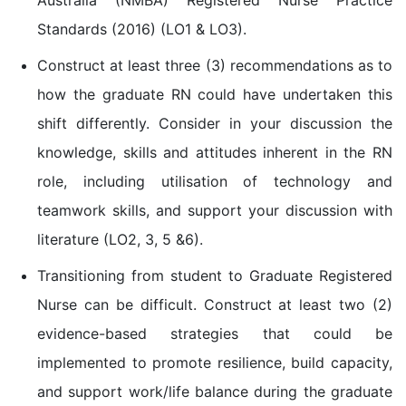
Standards (2016) (LO1 & LO3).
Construct at least three (3) recommendations as to
how the graduate RN could have undertaken this
shift differently. Consider in your discussion the
knowledge, skills and attitudes inherent in the RN
role, including utilisation of technology and
teamwork skills, and support your discussion with
literature (LO2, 3, 5 &6).
Transitioning from student to Graduate Registered
Nurse can be difficult. Construct at least two (2)
evidence-based strategies that could be
implemented to promote resilience, build capacity,
and support work/life balance during the graduate