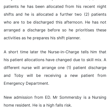
patients he has been allocated from his recent night
shifts and he is allocated a further two (2) patients
who are to be discharged this afternoon. He has not
arranged a discharge before so he prioritises these
activities as he prepares his shift planner.
A short time later the Nurse-in-Charge tells him that
his patient allocations have changed due to skill mix. A
different nurse will arrange one (1) patient discharge
and Toby will be receiving a new patient from
Emergency Department.
New admission from ED. Mr Sommersby is a Nursing
home resident. He is a high falls risk.