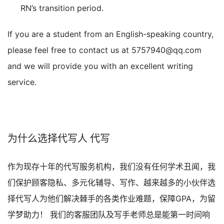
RN’s transition period.
If you are a student from an English-speaking country,
please feel free to contact us at
5757940@qq.com
and we will provide you with an excellent writing
service.
为什么选择代写人 代写
作为现存十年的代写服务机构，我们没有任何学术丑闻，我
们保护顾客隐私、多元化辅导、写作、越来越多的小伙伴选
择代写人为他们解决棘手的各类作业难题，保障GPA，为留
学梦助力！ 我们的客服团队及写手老师总是能第一时间响