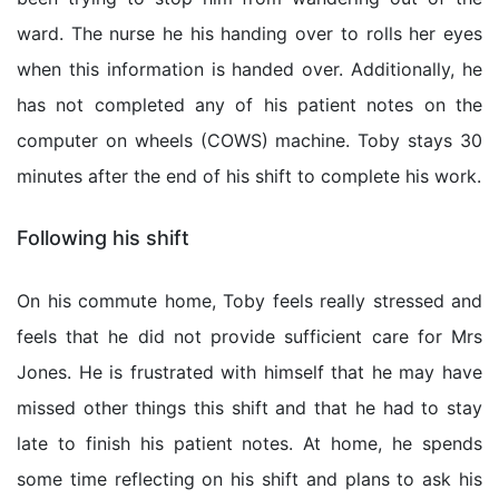
ward. The nurse he his handing over to rolls her eyes
when this information is handed over. Additionally, he
has not completed any of his patient notes on the
computer on wheels (COWS) machine. Toby stays 30
minutes after the end of his shift to complete his work.
Following his shift
On his commute home, Toby feels really stressed and
feels that he did not provide sufficient care for Mrs
Jones. He is frustrated with himself that he may have
missed other things this shift and that he had to stay
late to finish his patient notes. At home, he spends
some time reflecting on his shift and plans to ask his