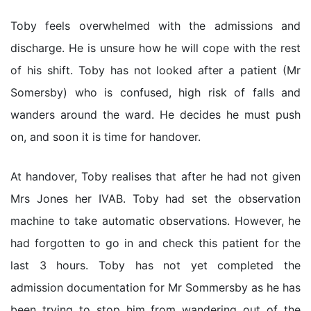
Toby feels overwhelmed with the admissions and
discharge. He is unsure how he will cope with the rest
of his shift. Toby has not looked after a patient (Mr
Somersby) who is confused, high risk of falls and
wanders around the ward. He decides he must push
on, and soon it is time for handover.
At handover, Toby realises that after he had not given
Mrs Jones her IVAB. Toby had set the observation
machine to take automatic observations. However, he
had forgotten to go in and check this patient for the
last 3 hours. Toby has not yet completed the
admission documentation for Mr Sommersby as he has
been trying to stop him from wandering out of the