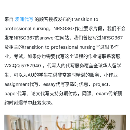
来自
澳洲代写
的顾客授权发布的transition to
professional nursing，NRSG367作业要求片段，我们不会
发布NRSG367的answer在网站，我们曾经写过NRSG367
及相关的transition to professional nursing写过很多作
业，考试，如果你也需要代写这个课程的作业请联系客服
WX:QQ 5757940 ，代写人的代写服务覆盖全球华人留学
生，可以为AU的学生提供非常准时精湛的服务，小作业
assignment代写、essay代写享适时优惠，project、
paper代写、论文代写支持分期付款，网课、exam代考预
约时刻爆单中赶紧来撩。