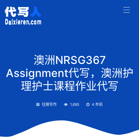
澳洲NRSG367
Assignment代写，澳洲护
理护士课程作业代写
往期写作
1,695
4 年前