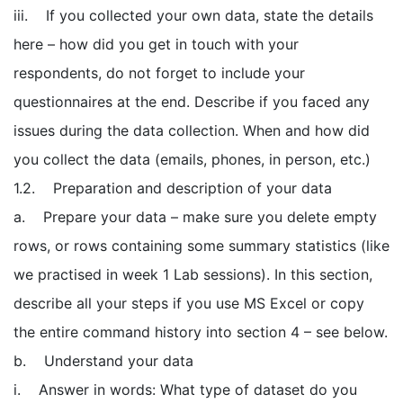
iii. If you collected your own data, state the details
here – how did you get in touch with your
respondents, do not forget to include your
questionnaires at the end. Describe if you faced any
issues during the data collection. When and how did
you collect the data (emails, phones, in person, etc.)
1.2. Preparation and description of your data
a. Prepare your data – make sure you delete empty
rows, or rows containing some summary statistics (like
we practised in week 1 Lab sessions). In this section,
describe all your steps if you use MS Excel or copy
the entire command history into section 4 – see below.
b. Understand your data
i. Answer in words: What type of dataset do you