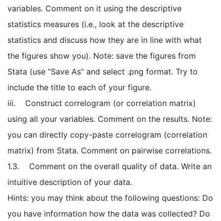
variables. Comment on it using the descriptive
statistics measures (i.e., look at the descriptive
statistics and discuss how they are in line with what
the figures show you). Note: save the figures from
Stata (use “Save As” and select .png format. Try to
include the title to each of your figure.
iii. Construct correlogram (or correlation matrix)
using all your variables. Comment on the results. Note:
you can directly copy-paste correlogram (correlation
matrix) from Stata. Comment on pairwise correlations.
1.3. Comment on the overall quality of data. Write an
intuitive description of your data.
Hints: you may think about the following questions: Do
you have information how the data was collected? Do