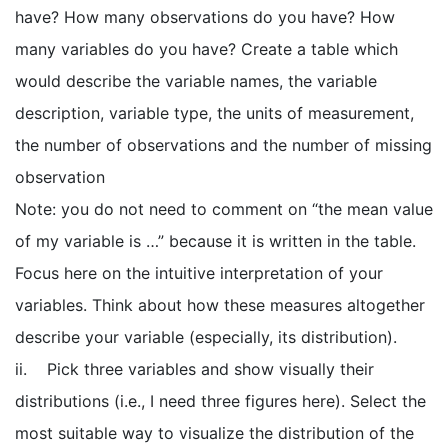
have? How many observations do you have? How
many variables do you have? Create a table which
would describe the variable names, the variable
description, variable type, the units of measurement,
the number of observations and the number of missing
observation
Note: you do not need to comment on “the mean value
of my variable is …” because it is written in the table.
Focus here on the intuitive interpretation of your
variables. Think about how these measures altogether
describe your variable (especially, its distribution).
ii. Pick three variables and show visually their
distributions (i.e., I need three figures here). Select the
most suitable way to visualize the distribution of the