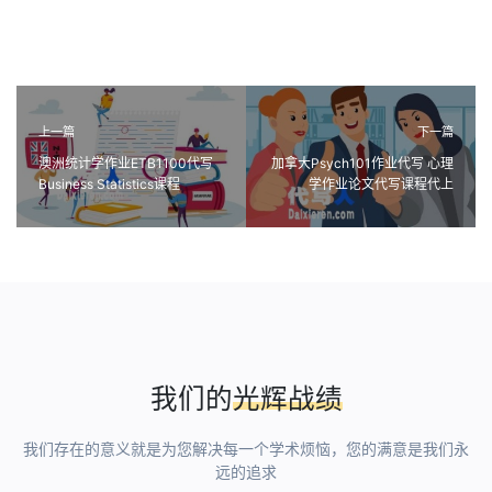
上一篇
下一篇
澳洲统计学作业ETB1100代写
加拿大Psych101作业代写 心理
Business Statistics课程
学作业论文代写课程代上
assignment代做
我们的
光辉战绩
我们存在的意义就是为您解决每一个学术烦恼，您的满意是我们永
远的追求