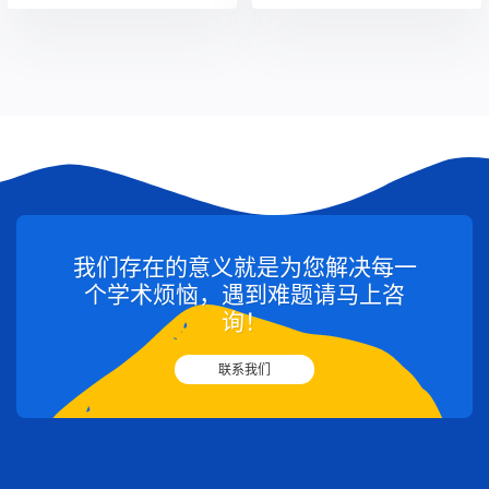
我们存在的意义就是为您解决每一
个学术烦恼，遇到难题请马上咨
询！
联系我们