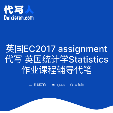
英国EC2017 assignment
代写 英国统计学Statistics
作业课程辅导代笔
往期写作
1,446
4 年前