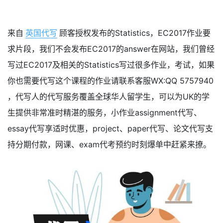
来自
英国代写
顾客授权发布的Statistics，EC2017作业要
求片段，我们不会发布EC2017的answer在网站，我们曾经
写过EC2017及相关的Statistics写过很多作业，考试，如果
你也需要代写这个课程的作业请联系客服WX:QQ 5757940
，代写人的代写服务覆盖全球华人留学生，可以为UK的学
生提供非常准时精湛的服务，小作业assignment代写、
essay代写享适时优惠，project、paper代写、论文代写支
持分期付款，网课、exam代考预约时刻爆单中赶紧来撩。