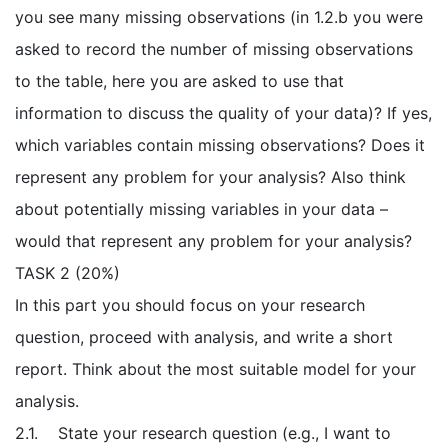
you see many missing observations (in 1.2.b you were
asked to record the number of missing observations
to the table, here you are asked to use that
information to discuss the quality of your data)? If yes,
which variables contain missing observations? Does it
represent any problem for your analysis? Also think
about potentially missing variables in your data –
would that represent any problem for your analysis?
TASK 2 (20%)
In this part you should focus on your research
question, proceed with analysis, and write a short
report. Think about the most suitable model for your
analysis.
2.1. State your research question (e.g., I want to