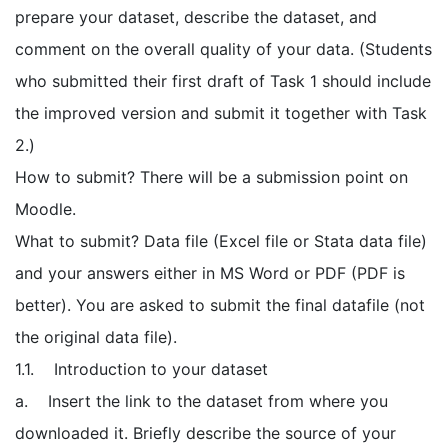
prepare your dataset, describe the dataset, and
comment on the overall quality of your data. (Students
who submitted their first draft of Task 1 should include
the improved version and submit it together with Task
2.)
How to submit? There will be a submission point on
Moodle.
What to submit? Data file (Excel file or Stata data file)
and your answers either in MS Word or PDF (PDF is
better). You are asked to submit the final datafile (not
the original data file).
1.1. Introduction to your dataset
a. Insert the link to the dataset from where you
downloaded it. Briefly describe the source of your