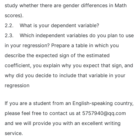
study whether there are gender differences in Math
scores).
2.2. What is your dependent variable?
2.3. Which independent variables do you plan to use
in your regression? Prepare a table in which you
describe the expected sign of the estimated
coefficient, you explain why you expect that sign, and
why did you decide to include that variable in your
regression
If you are a student from an English-speaking country,
please feel free to contact us at
5757940@qq.com
and we will provide you with an excellent writing
service.