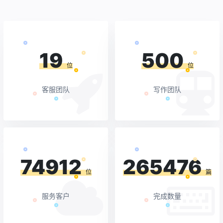
19
500
位
位
客服团队
写作团队
74912
265476
位
篇
服务客户
完成数量