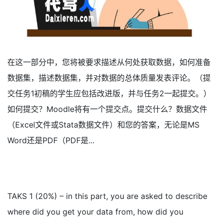
在这一部分中，您将被要求描述从何处获取数据，如何准备
数据集，描述数据集，并对数据的总体质量发表评论。（提
交任务1初稿的学生应包括改进版，并与任务2一起提交。）
如何提交？Moodle将有一个提交点。提交什么？数据文件
（Excel文件或Stata数据文件）和您的答案，无论是MS
Word还是PDF（PDF是...
TAKS 1 (20%) – in this part, you are asked to describe
where did you get your data from, how did you