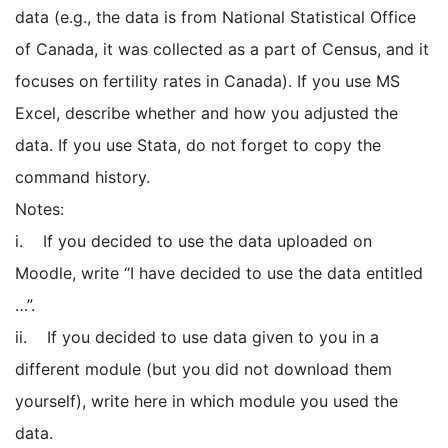
data (e.g., the data is from National Statistical Office
of Canada, it was collected as a part of Census, and it
focuses on fertility rates in Canada). If you use MS
Excel, describe whether and how you adjusted the
data. If you use Stata, do not forget to copy the
command history.
Notes:
i. If you decided to use the data uploaded on
Moodle, write “I have decided to use the data entitled
…”.
ii. If you decided to use data given to you in a
different module (but you did not download them
yourself), write here in which module you used the
data.