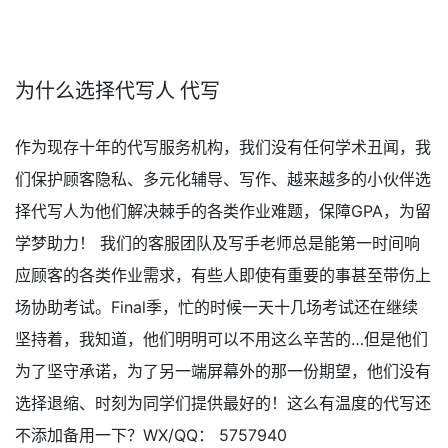
为什么选择代写人 代写
作为现存十年的代写服务机构，我们没有任何学术丑闻，我
们保护顾客隐私、多元化辅导、写作、越来越多的小伙伴选
择代写人为他们解决棘手的各类作业难题，保障GPA，为留
学梦助力！ 我们的客服团队及写手老师总是能第一时间响
应顾客的各类作业需求，有些人即使有重要的事甚至带伤上
场协助考试。Final季，忙的时候一天十几场考试还在继续
坚持着，我知道，他们明明可以不用这么辛苦的…但是他们
为了坚守承诺，为了另一端屏幕外的那一份期望，他们没有
选择退缩、时刻为同学们提供最好的！这么有温度的代写还
不添加备用一下？WX/QQ： 5757940