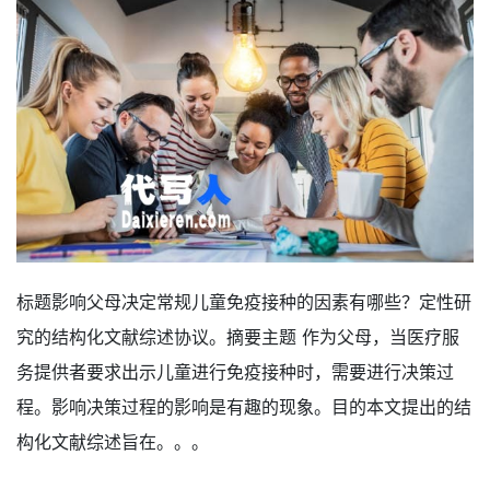
标题影响父母决定常规儿童免疫接种的因素有哪些？定性研
究的结构化文献综述协议。摘要主题 作为父母，当医疗服
务提供者要求出示儿童进行免疫接种时，需要进行决策过
程。影响决策过程的影响是有趣的现象。目的本文提出的结
构化文献综述旨在。。。