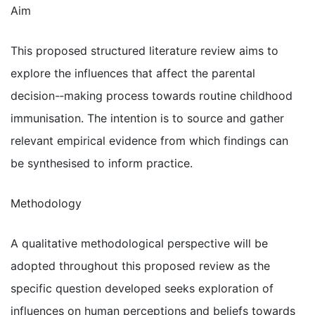
Aim
This proposed structured literature review aims to
explore the influences that affect the parental
decision-­‐making process towards routine childhood
immunisation. The intention is to source and gather
relevant empirical evidence from which findings can
be synthesised to inform practice.
Methodology
A qualitative methodological perspective will be
adopted throughout this proposed review as the
specific question developed seeks exploration of
influences on human perceptions and beliefs towards