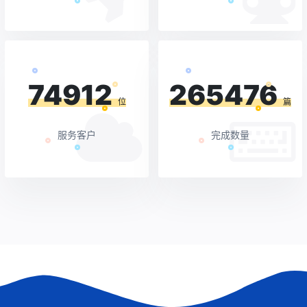
74912
265476
位
篇
服务客户
完成数量