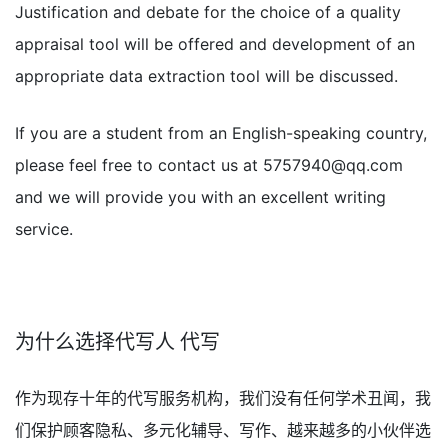
Justification and debate for the choice of a quality
appraisal tool will be offered and development of an
appropriate data extraction tool will be discussed.
If you are a student from an English-speaking country,
please feel free to contact us at
5757940@qq.com
and we will provide you with an excellent writing
service.
为什么选择代写人 代写
作为现存十年的代写服务机构，我们没有任何学术丑闻，我
们保护顾客隐私、多元化辅导、写作、越来越多的小伙伴选