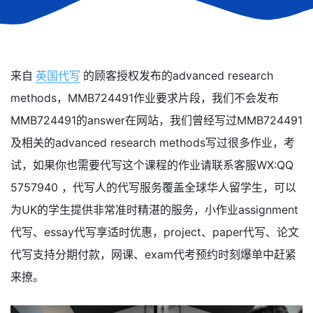
来自
英国代写
的顾客授权发布的advanced research
methods，MMB724491作业要求片段，我们不会发布
MMB724491的answer在网站，我们曾经写过MMB724491
及相关的advanced research methods写过很多作业，考
试，如果你也需要代写这个课程的作业请联系客服WX:QQ
5757940 ，代写人的代写服务覆盖全球华人留学生，可以
为UK的学生提供非常准时精湛的服务，小作业assignment
代写、essay代写享适时优惠，project、paper代写、论文
代写支持分期付款，网课、exam代考预约时刻爆单中赶紧
来撩。