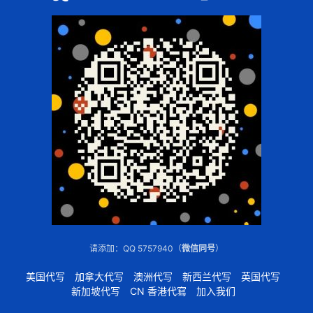
请添加：QQ 5757940（
微信同号
）
美国代写
加拿大代写
澳洲代写
新西兰代写
英国代写
新加坡代写
CN 香港代寫
加入我们