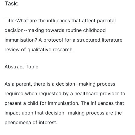
Task:
Title-What are the influences that affect parental
decision-­‐making towards routine childhood
immunisation? A protocol for a structured literature
review of qualitative research.
Abstract Topic
As a parent, there is a decision-­‐making process
required when requested by a healthcare provider to
present a child for immunisation. The influences that
impact upon that decision-­‐making process are the
phenomena of interest.