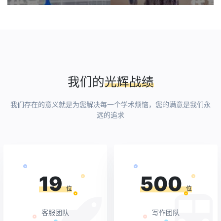
写
我们的
光辉战绩
我们存在的意义就是为您解决每一个学术烦恼，您的满意是我们永
远的追求
19
500
位
位
客服团队
写作团队