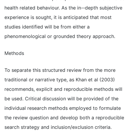
health related behaviour. As the in-­‐depth subjective
experience is sought, it is anticipated that most
studies identified will be from either a
phenomenological or grounded theory approach.
Methods
To separate this structured review from the more
traditional or narrative type, as Khan et al (2003)
recommends, explicit and reproducible methods will
be used. Critical discussion will be provided of the
individual research methods employed to formulate
the review question and develop both a reproducible
search strategy and inclusion/exclusion criteria.