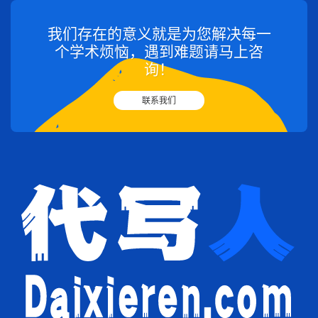
我们存在的意义就是为您解决每一
个学术烦恼，遇到难题请马上咨
询！
联系我们