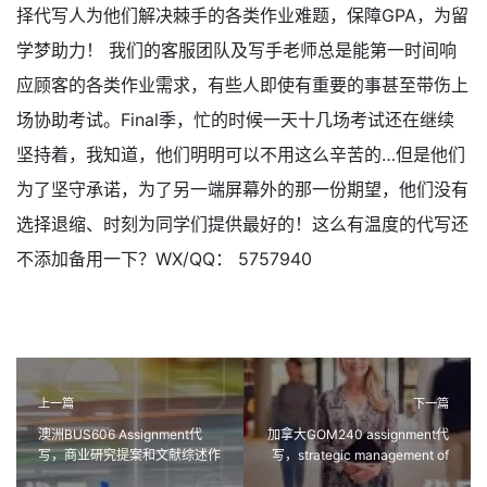
择代写人为他们解决棘手的各类作业难题，保障GPA，为留
学梦助力！ 我们的客服团队及写手老师总是能第一时间响
应顾客的各类作业需求，有些人即使有重要的事甚至带伤上
场协助考试。Final季，忙的时候一天十几场考试还在继续
坚持着，我知道，他们明明可以不用这么辛苦的…但是他们
为了坚守承诺，为了另一端屏幕外的那一份期望，他们没有
选择退缩、时刻为同学们提供最好的！这么有温度的代写还
不添加备用一下？WX/QQ： 5757940
上一篇
下一篇
澳洲BUS606 Assignment代
加拿大GOM240 assignment代
写，商业研究提案和文献综述作
写，strategic management of
业代写
customer relationships作业代