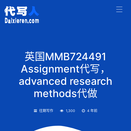
英国MMB724491
Assignment代写，
advanced research
methods代做
往期写作
1,300
4 年前